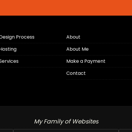
Design Process
About
Hosting
About Me
Services
Make a Payment
Contact
My Family of Websites