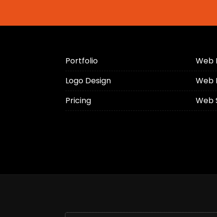
Portfolio
Web 
Logo Design
Web 
Pricing
Web 