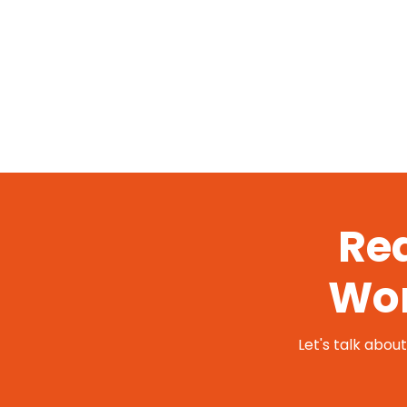
Rea
Wor
Let's talk abou