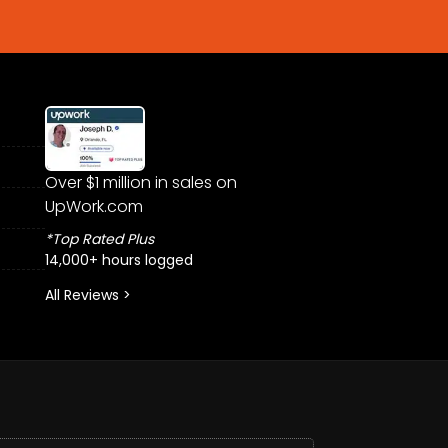
Over $1 million in sales on
UpWork.com
*Top Rated Plus
14,000+ hours logged
All Reviews >