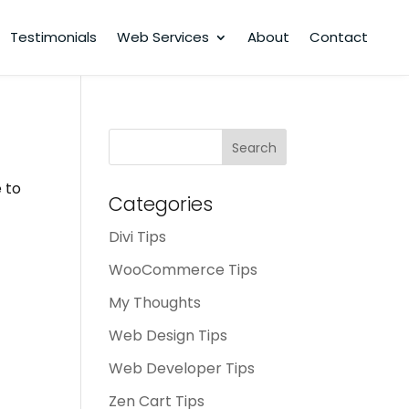
Testimonials
Web Services
About
Contact
Search
for:
 to
Categories
Divi Tips
WooCommerce Tips
My Thoughts
Web Design Tips
Web Developer Tips
Zen Cart Tips