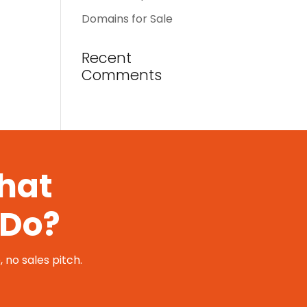
Domains for Sale
Recent
Comments
That
 Do?
 no sales pitch.