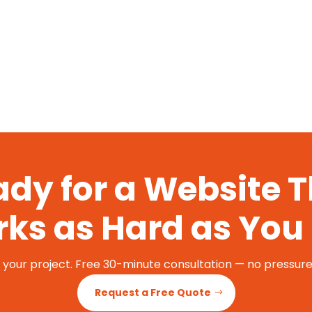
dy for a Website 
ks as Hard as You
t your project. Free 30-minute consultation — no pressure,
Request a Free Quote