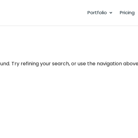
Portfolio
Pricing
nd. Try refining your search, or use the navigation above