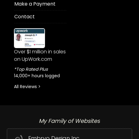
Make a Payment
Contact
Over $1 million in sales
on UpWork.com
*Top Rated Plus
14,000+ hours logged
All Reviews >
My Family of Websites
Embryo Design Inc.