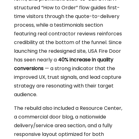
structured “How to Order” flow guides first-
time visitors through the quote-to-delivery
process, while a testimonials section
featuring real contractor reviews reinforces
credibility at the bottom of the funnel. Since
launching the redesigned site, USA Fire Door
has seen nearly a
40% increase in quality
conversions
— a strong indicator that the
improved UX, trust signals, and lead capture
strategy are resonating with their target
audience.
The rebuild also included a Resource Center,
a commercial door blog, a nationwide
delivery/service area section, and a fully
responsive layout optimized for both