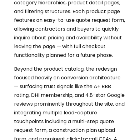
category hierarchies, product detail pages,
and filtering structures. Each product page
features an easy-to-use quote request form,
allowing contractors and buyers to quickly
inquire about pricing and availability without
leaving the page — with full checkout
functionality planned for a future phase.
Beyond the product catalog, the redesign
focused heavily on conversion architecture
— surfacing trust signals like the A+ BBB
rating, DHI membership, and 4.8-star Google
reviews prominently throughout the site, and
integrating multiple lead-capture
touchpoints including a multi-step quote
request form, a construction plan upload
form, and prominent click-to-call CTAs. A