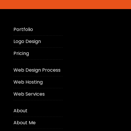
Portfolio
Logo Design
Pricing
Web Design Process
Web Hosting
Web Services
About
About Me