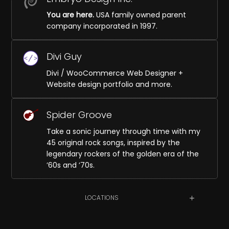
You are here.
USA family owned parent
company incorporated in 1997.
Divi Guy
Divi / WooCommerce Web Designer +
Website design portfolio and more.
Spider Groove
Take a sonic journey through time with my
45 original rock songs, inspired by the
legendary rockers of the golden era of the
’60s and ’70s.
LOCATIONS