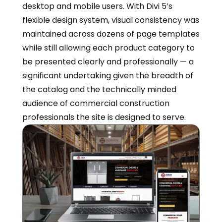
desktop and mobile users. With Divi 5’s
flexible design system, visual consistency was
maintained across dozens of page templates
while still allowing each product category to
be presented clearly and professionally — a
significant undertaking given the breadth of
the catalog and the technically minded
audience of commercial construction
professionals the site is designed to serve.