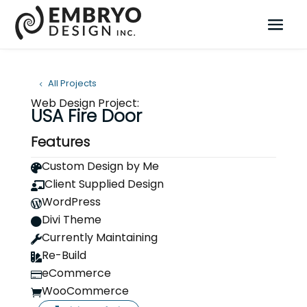
All Projects
Web Design Project:
USA Fire Door
Features
Custom Design by Me

Client Supplied Design

WordPress

Divi Theme

Currently Maintaining

Re-Build

eCommerce

WooCommerce
