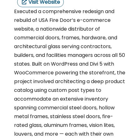
Visit Website
Executed a comprehensive redesign and
rebuild of USA Fire Door’s e-commerce
website, a nationwide distributor of
commercial doors, frames, hardware, and
architectural glass serving contractors,
builders, and facilities managers across all 50
states. Built on WordPress and Divi 5 with
WooCommerce powering the storefront, the
project involved architecting a deep product
catalog using custom post types to
accommodate an extensive inventory
spanning commercial steel doors, hollow
metal frames, stainless steel doors, fire-
rated glass, aluminum frames, vision lites,
louvers, and more — each with their own