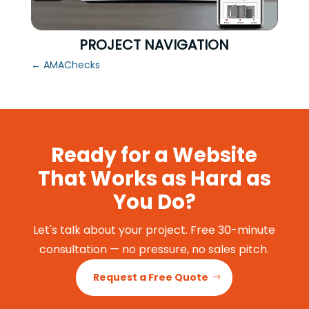
PROJECT NAVIGATION
←
AMAChecks
Ready for a Website
That Works as Hard as
You Do?
Let's talk about your project. Free 30-minute
consultation — no pressure, no sales pitch.
Request a Free Quote