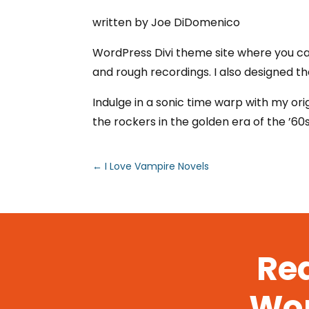
written by Joe DiDomenico
WordPress Divi theme site where you can
and rough recordings. I also designed th
Indulge in a sonic time warp with my ori
the rockers in the golden era of the ’60
←
I Love Vampire Novels
Rea
Wor