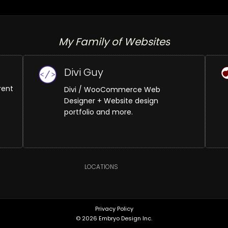
My Family of Websites
Divi Guy
rent
Divi / WooCommerce Web
Designer + Website design
portfolio and more.
LOCATIONS
Privacy Policy
© 2026 Embryo Design Inc.