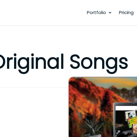
Portfolio
Pricing
Original Songs