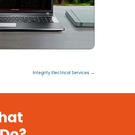
Integrity Electrical Services
→
That
 Do?