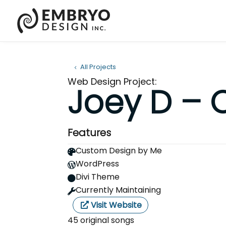
All Projects
Web Design Project:
Joey D – 
Features
Custom Design by Me

WordPress

Divi Theme

Currently Maintaining

Visit Website
45 original songs