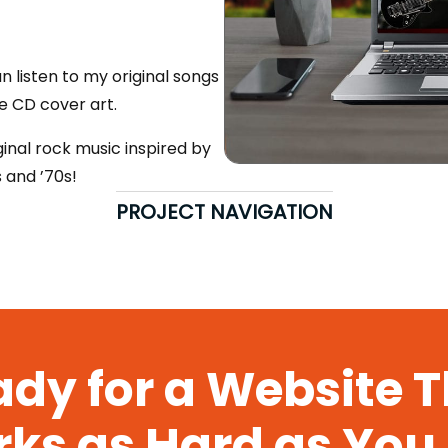
 listen to my original songs
e CD cover art.
ginal rock music inspired by
s and ’70s!
PROJECT NAVIGATION
dy for a Website 
ks as Hard as You