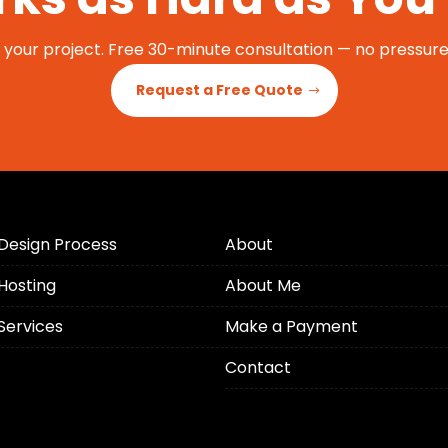
t your project. Free 30-minute consultation — no pressure,
Request a Free Quote
Design Process
About
Hosting
About Me
Services
Make a Payment
Contact