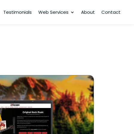
Testimonials
Web Services
About
Contact