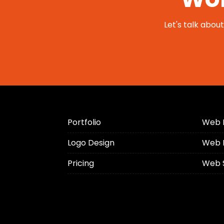
Let's talk abou
Portfolio
Web 
Logo Design
Web 
Pricing
Web 