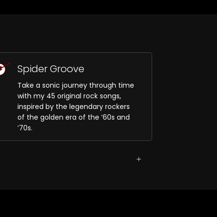
Spider Groove
Take a sonic journey through time
with my 45 original rock songs,
inspired by the legendary rockers
of the golden era of the ’60s and
’70s.