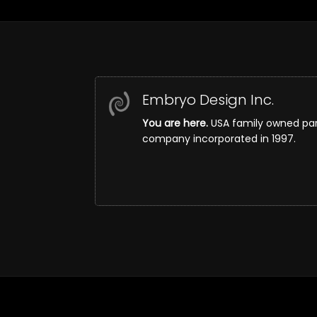
Embryo Design Inc.
You are here.
USA family owned pa
company incorporated in 1997.