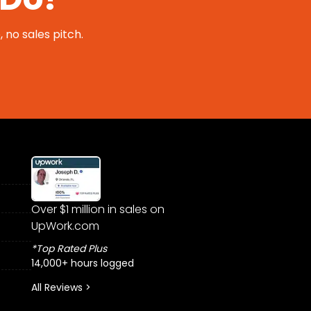
 no sales pitch.
Over $1 million in sales on
UpWork.com
*Top Rated Plus
14,000+ hours logged
All Reviews >