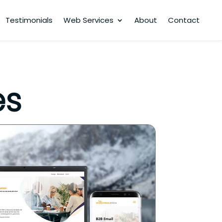
Testimonials
Web Services
About
Contact
es