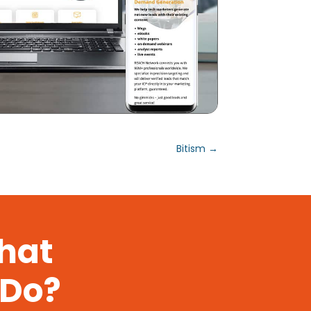
Bitism
→
That
 Do?