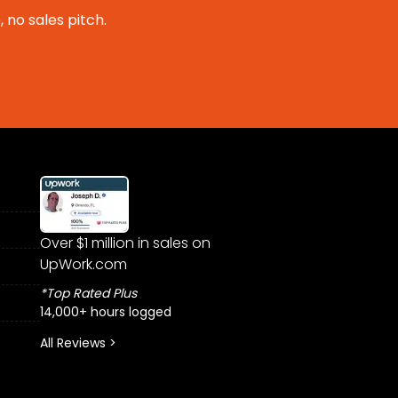
 no sales pitch.
Over $1 million in sales on
UpWork.com
*Top Rated Plus
14,000+ hours logged
All Reviews >