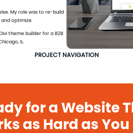
se. My role was to re-build
, and optimize.
vi theme builder for a B2B
icago, IL.
PROJECT NAVIGATION
dy for a Website 
ks as Hard as You