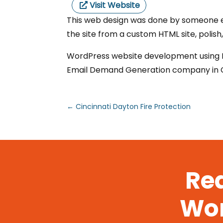
Visit Website
This web design was done by someone el
the site from a custom HTML site, polish
WordPress website development using Di
Email Demand Generation company in Ch
←
Cincinnati Dayton Fire Protection
Rea
Wor