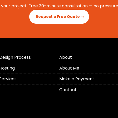
t your project. Free 30-minute consultation — no pressure,
Request a Free Quote
Design Process
About
Hosting
About Me
Services
Make a Payment
Contact