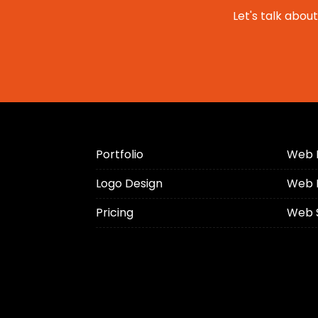
Let's talk abou
Portfolio
Web 
Logo Design
Web 
Pricing
Web 