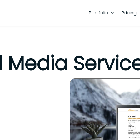
Portfolio
Pricing
 Media Servic