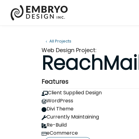
All Projects
Web Design Project:
ReachMail
Features
Client Supplied Design

WordPress

Divi Theme

Currently Maintaining

Re-Build

eCommerce
