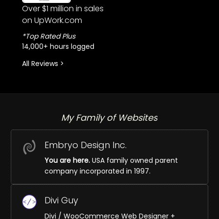
Over $1 million in sales
on UpWork.com
*Top Rated Plus
14,000+ hours logged
All Reviews >
My Family of Websites
Embryo Design Inc.
You are here.
USA family owned parent
company incorporated in 1997.
Divi Guy
Divi / WooCommerce Web Designer +