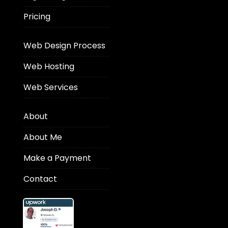
Pricing
Web Design Process
Web Hosting
Web Services
About
About Me
Make a Payment
Contact