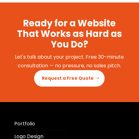
Ready for a Website
That Works as Hard as
You Do?
Let's talk about your project. Free 30-minute
consultation — no pressure, no sales pitch.
Request a Free Quote
Portfolio
Logo Design