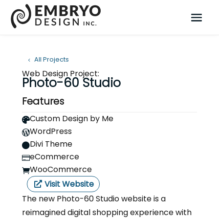
All Projects
Web Design Project:
Photo-60 Studio
Features
Custom Design by Me

WordPress

Divi Theme

eCommerce

WooCommerce

Visit Website
The new Photo-60 Studio website is a
reimagined digital shopping experience with