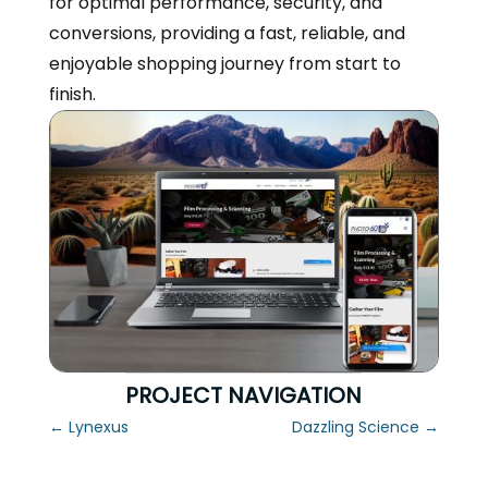
for optimal performance, security, and
conversions, providing a fast, reliable, and
enjoyable shopping journey from start to
finish.
PROJECT NAVIGATION
←
Lynexus
Dazzling Science
→