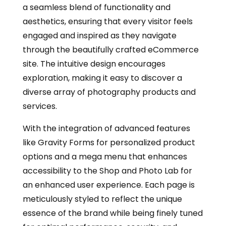
a seamless blend of functionality and
aesthetics, ensuring that every visitor feels
engaged and inspired as they navigate
through the beautifully crafted eCommerce
site. The intuitive design encourages
exploration, making it easy to discover a
diverse array of photography products and
services.
With the integration of advanced features
like Gravity Forms for personalized product
options and a mega menu that enhances
accessibility to the Shop and Photo Lab for
an enhanced user experience. Each page is
meticulously styled to reflect the unique
essence of the brand while being finely tuned