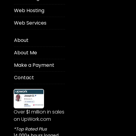
Web Hosting
Web Services
About
About Me
Make a Payment
Contact
Over $1 million in sales
on UpWork.com
*Top Rated Plus
14,000+ hours logged