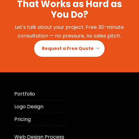
That Works as Hard as
You Do?
Let's talk about your project. Free 30-minute
consultation — no pressure, no sales pitch.
Request a Free Quote
Portfolio
Logo Design
Pricing
Web Design Process