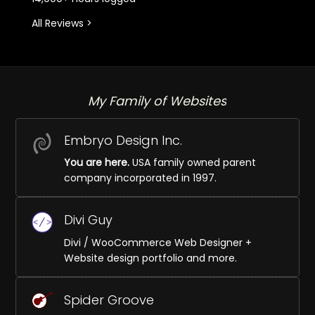
All Reviews >
My Family of Websites
Embryo Design Inc.
You are here.
USA family owned parent
company incorporated in 1997.
Divi Guy
Divi / WooCommerce Web Designer +
Website design portfolio and more.
Spider Groove