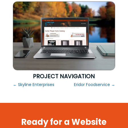
PROJECT NAVIGATION
←
Skyline Enterprises
Eridor Foodservice
→
Ready for a Website