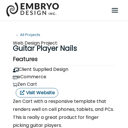
All Projects
Web Design Project:
Guitar Player Nails
Features
Client Supplied Design

eCommerce

Zen Cart

Visit Website
Zen Cart with a responsive template that
renders well on cell phones, tablets, and PCs.
This is really a great product for finger
picking guitar players.