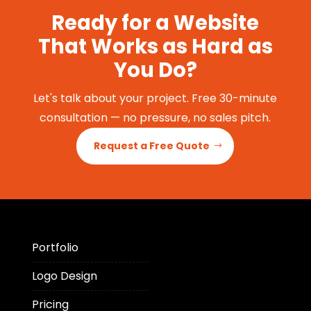
Ready for a Website
That Works as Hard as
You Do?
Let's talk about your project. Free 30-minute
consultation — no pressure, no sales pitch.
Request a Free Quote
Portfolio
Logo Design
Pricing