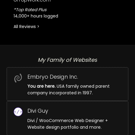
*Top Rated Plus
14,000+ hours logged
All Reviews >
My Family of Websites
Embryo Design Inc.
You are here.
USA family owned parent
company incorporated in 1997.
Divi Guy
Divi / WooCommerce Web Designer +
Website design portfolio and more.