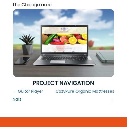
the Chicago area.
PROJECT NAVIGATION
←
Guitar Player
CozyPure Organic Mattresses
Nails
→