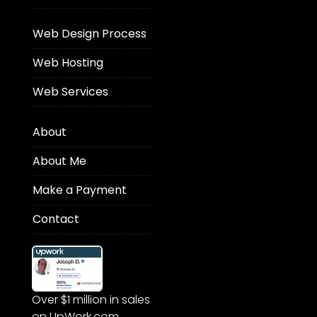
Web Design Process
Web Hosting
Web Services
About
About Me
Make a Payment
Contact
Over $1 million in sales
on UpWork.com