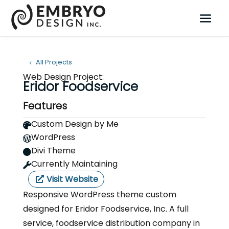
All Projects
Web Design Project:
Eridor Foodservice
Features
Custom Design by Me

WordPress

Divi Theme

Currently Maintaining

Visit Website
Responsive WordPress theme custom
designed for Eridor Foodservice, Inc. A full
service, foodservice distribution company in