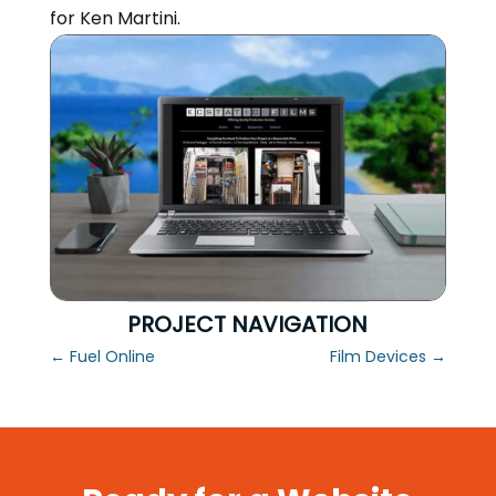
for Ken Martini.
PROJECT NAVIGATION
←
Fuel Online
Film Devices
→