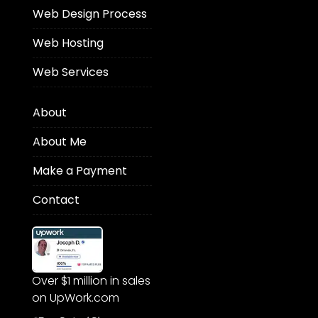
Web Design Process
Web Hosting
Web Services
About
About Me
Make a Payment
Contact
Over $1 million in sales
on UpWork.com