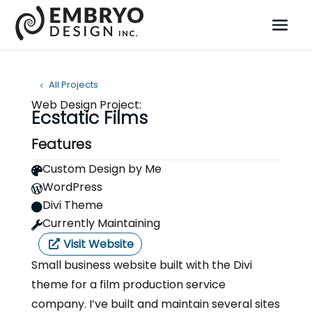
All Projects
Web Design Project:
Ecstatic Films
Features
Custom Design by Me

WordPress

Divi Theme

Currently Maintaining

Visit Website
Small business website built with the Divi
theme for a film production service
company. I’ve built and maintain several sites