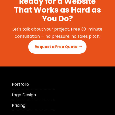
Ready for a Website
That Works as Hard as
You Do?
Let's talk about your project. Free 30-minute
consultation — no pressure, no sales pitch.
Request a Free Quote
Portfolio
Logo Design
Pricing