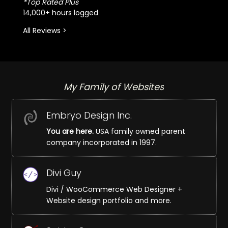
*Top Rated Plus
14,000+ hours logged
All Reviews >
My Family of Websites
Embryo Design Inc.
You are here.
USA family owned parent
company incorporated in 1997.
Divi Guy
Divi / WooCommerce Web Designer +
Website design portfolio and more.