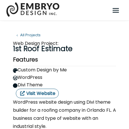
All Projects
Web Design Project:
1st Roof Estimate
Features
Custom Design by Me

WordPress

Divi Theme

Visit Website
WordPress website design using Divi theme
builder for a roofing company in Orlando FL. A
business card type of website with an
industrial style.