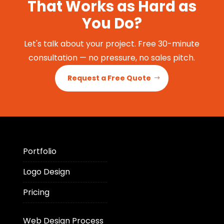
That Works as Hard as
You Do?
Let's talk about your project. Free 30-minute
consultation — no pressure, no sales pitch.
Request a Free Quote
Portfolio
Logo Design
Pricing
Web Design Process