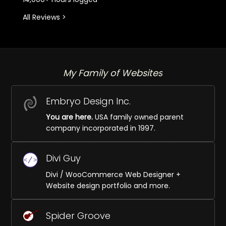
All Reviews >
My Family of Websites
Embryo Design Inc.
You are here.
USA family owned parent
company incorporated in 1997.
Divi Guy
Divi / WooCommerce Web Designer +
Website design portfolio and more.
Spider Groove