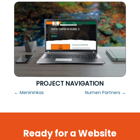
PROJECT NAVIGATION
←
Menininkas
Numen Partners
→
Ready for a Website