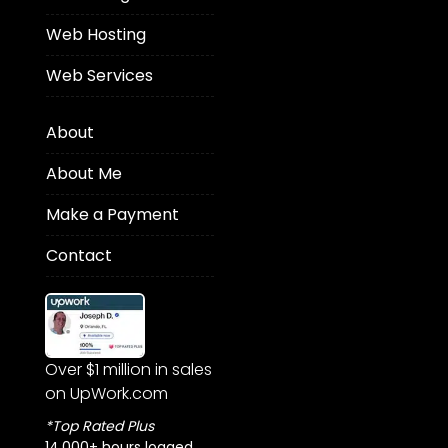
Web Hosting
Web Services
About
About Me
Make a Payment
Contact
Over $1 million in sales
on UpWork.com
*Top Rated Plus
14,000+ hours logged