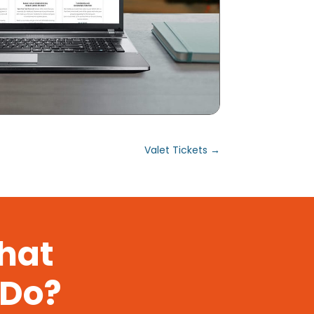
Valet Tickets
→
That
 Do?