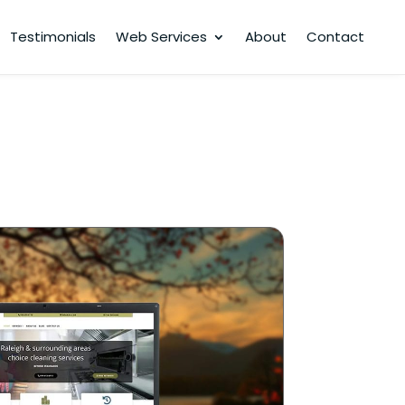
Testimonials
Web Services
About
Contact