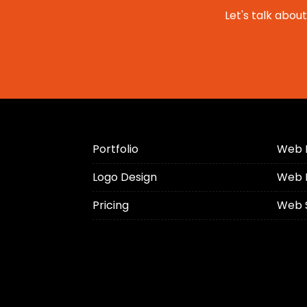
Let's talk abou
Portfolio
Web 
Logo Design
Web 
Pricing
Web 