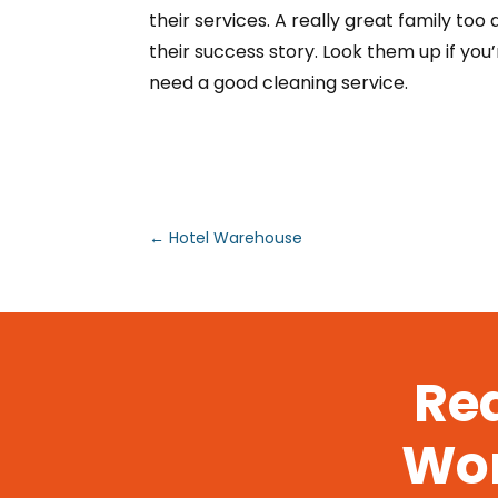
their services. A really great family too
their success story. Look them up if you
need a good cleaning service.
←
Hotel Warehouse
Rea
Wor