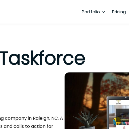
Portfolio
Pricing
 Taskforce
ng company in Raleigh, NC. A
ns and calls to action for