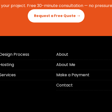
t your project. Free 30-minute consultation — no pressure,
Request a Free Quote
Design Process
About
Hosting
About Me
Services
Make a Payment
Contact