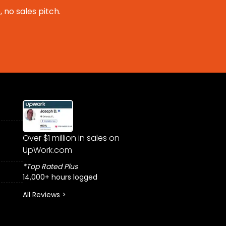
 no sales pitch.
Over $1 million in sales on
UpWork.com
*Top Rated Plus
14,000+ hours logged
All Reviews >