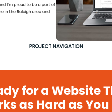
 and I’m proud to be a part of
’re in the Raleigh area and
PROJECT NAVIGATION
dy for a Website 
ks as Hard as You