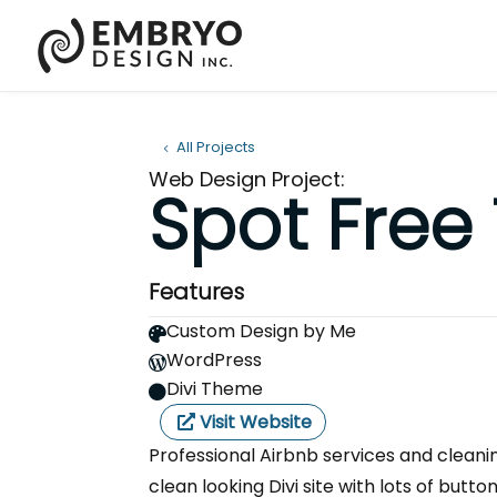
All Projects
Web Design Project:
Spot Free
Features
Custom Design by Me

WordPress

Divi Theme

Visit Website
Professional Airbnb services and cleani
clean looking Divi site with lots of butto