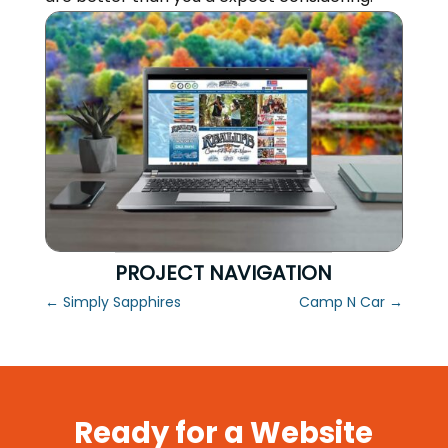
PROJECT NAVIGATION
←
Simply Sapphires
Camp N Car
→
Ready for a Website