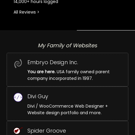
14,000+ hours logged
All Reviews >
My Family of Websites
Embryo Design Inc.
You are here.
USA family owned parent
company incorporated in 1997.
Divi Guy
Divi / WooCommerce Web Designer +
Website design portfolio and more.
Spider Groove