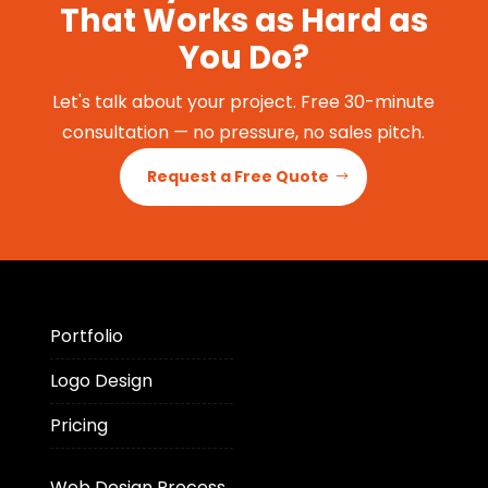
That Works as Hard as
You Do?
Let's talk about your project. Free 30-minute
consultation — no pressure, no sales pitch.
Request a Free Quote
Portfolio
Logo Design
Pricing
Web Design Process