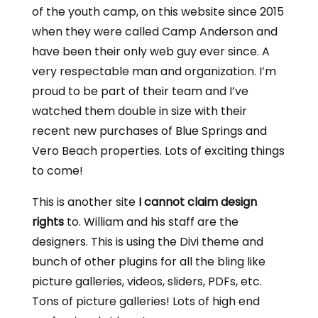
of the youth camp, on this website since 2015
when they were called Camp Anderson and
have been their only web guy ever since. A
very respectable man and organization. I’m
proud to be part of their team and I’ve
watched them double in size with their
recent new purchases of Blue Springs and
Vero Beach properties. Lots of exciting things
to come!
This is another site
I cannot claim design
rights
to. William and his staff are the
designers. This is using the Divi theme and
bunch of other plugins for all the bling like
picture galleries, videos, sliders, PDFs, etc.
Tons of picture galleries! Lots of high end