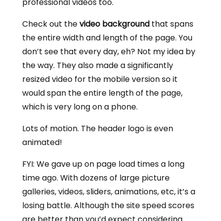
professional videos too.
Check out the
video background
that spans
the entire width and length of the page. You
don’t see that every day, eh? Not my idea by
the way. They also made a significantly
resized video for the mobile version so it
would span the entire length of the page,
which is very long on a phone.
Lots of motion. The header logo is even
animated!
FYI: We gave up on page load times a long
time ago. With dozens of large picture
galleries, videos, sliders, animations, etc, it’s a
losing battle. Although the site speed scores
are better than you’d expect considering.