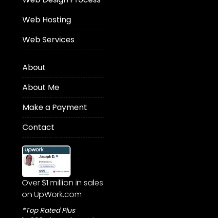
Web Hosting
Web Services
About
About Me
Make a Payment
Contact
Over $1 million in sales
on UpWork.com
*Top Rated Plus