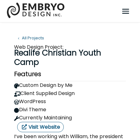
All Projects
Web Design Project:
Realife Christian Youth
Camp
Features
Custom Design by Me

Client Supplied Design

WordPress

Divi Theme

Currently Maintaining

Visit Website
I’ve been working with William, the president