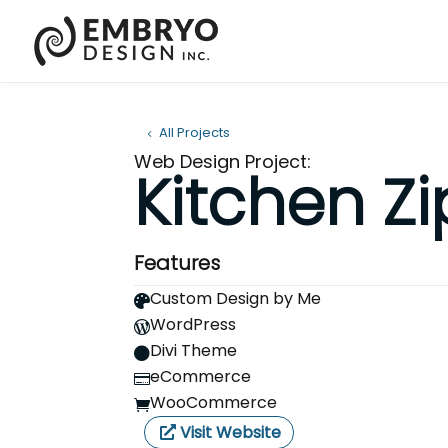
All Projects
Web Design Project:
Kitchen Zi
Features
Custom Design by Me

WordPress

Divi Theme

eCommerce

WooCommerce

Visit Website