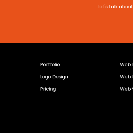
Let's talk abou
Portfolio
Web 
Logo Design
Web 
Pricing
Web 