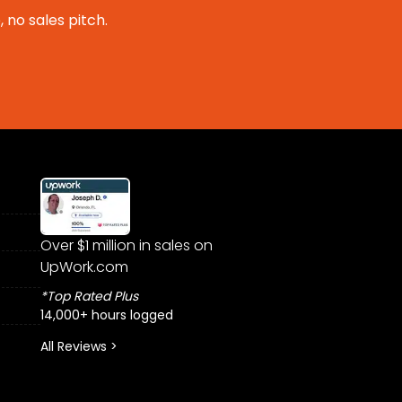
 no sales pitch.
Over $1 million in sales on
UpWork.com
*Top Rated Plus
14,000+ hours logged
All Reviews >