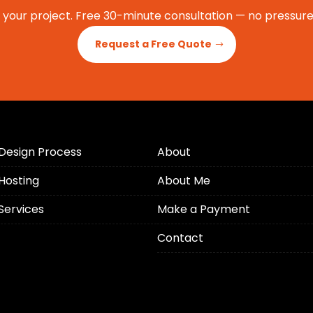
t your project. Free 30-minute consultation — no pressure,
Request a Free Quote
Design Process
About
Hosting
About Me
Services
Make a Payment
Contact