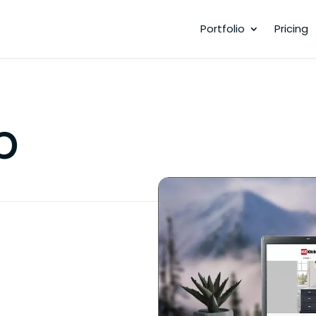
Portfolio
Pricing
p