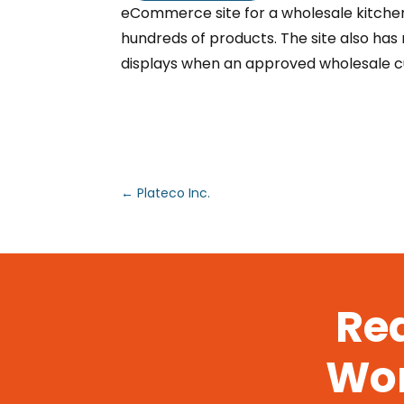
eCommerce site for a wholesale kitch
hundreds of products. The site also ha
displays when an approved wholesale cu
←
Plateco Inc.
Rea
Wor