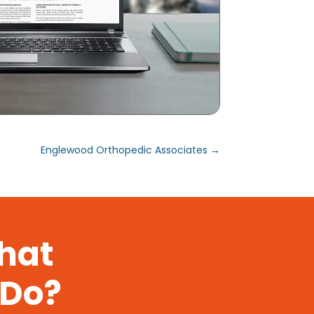
Englewood Orthopedic Associates
→
That
 Do?