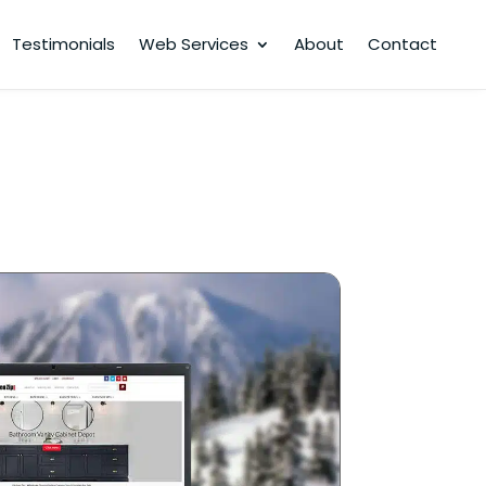
Testimonials
Web Services
About
Contact