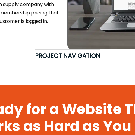
en supply company with
s membership pricing that
stomer is logged in.
PROJECT NAVIGATION
dy for a Website 
ks as Hard as You