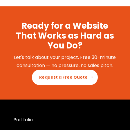
Ready for a Website
That Works as Hard as
You Do?
Let's talk about your project. Free 30-minute
consultation — no pressure, no sales pitch.
Request a Free Quote
Portfolio