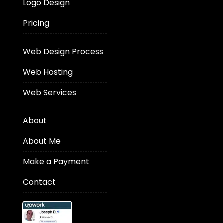
Logo Design
Pricing
Web Design Process
Web Hosting
Web Services
About
About Me
Make a Payment
Contact