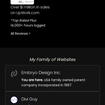
Over $1 million in sales
on UpWork.com
*Top Rated Plus
14,000+ hours logged
All Reviews >
My Family of Websites
Embryo Design Inc.
You are here.
USA family owned parent
company incorporated in 1997.
Divi Guy