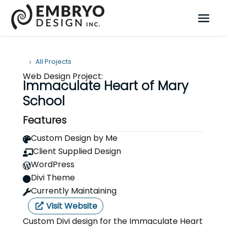
All Projects
Web Design Project:
Immaculate Heart of Mary
School
Features
Custom Design by Me

Client Supplied Design

WordPress

Divi Theme

Currently Maintaining

Visit Website
Custom Divi design for the Immaculate Heart