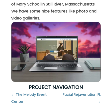
of Mary School in Still River, Massachusetts.
We have some nice features like photo and
video galleries.
PROJECT NAVIGATION
←
The Melody Event
Facial Rejuvenation FL
Center
→