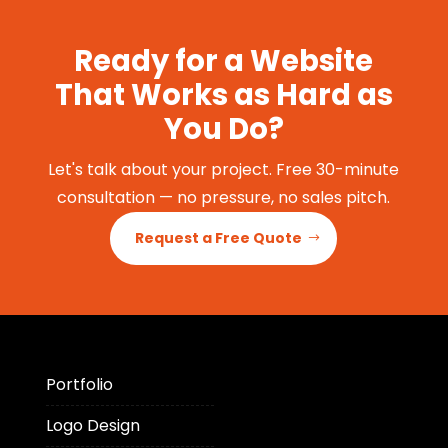
Ready for a Website
That Works as Hard as
You Do?
Let's talk about your project. Free 30-minute
consultation — no pressure, no sales pitch.
Request a Free Quote
Portfolio
Logo Design