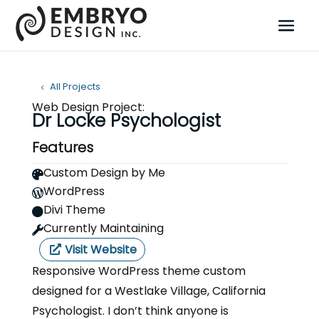
All Projects
Web Design Project:
Dr Locke Psychologist
Features
Custom Design by Me

WordPress

Divi Theme

Currently Maintaining

Visit Website
Responsive WordPress theme custom
designed for a Westlake Village, California
Psychologist. I don’t think anyone is