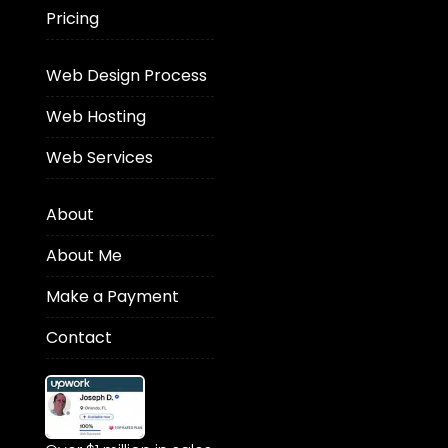
Pricing
Web Design Process
Web Hosting
Web Services
About
About Me
Make a Payment
Contact