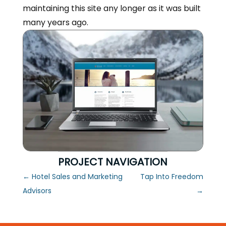
maintaining this site any longer as it was built
many years ago.
PROJECT NAVIGATION
←
Hotel Sales and Marketing
Tap Into Freedom
Advisors
→