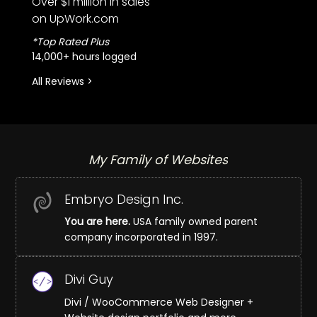
Over $1 million in sales
on UpWork.com
*Top Rated Plus
14,000+ hours logged
All Reviews >
My Family of Websites
Embryo Design Inc.
You are here.
USA family owned parent
company incorporated in 1997.
Divi Guy
Divi / WooCommerce Web Designer +