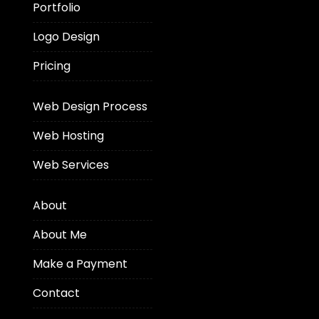
Portfolio
Logo Design
Pricing
Web Design Process
Web Hosting
Web Services
About
About Me
Make a Payment
Contact