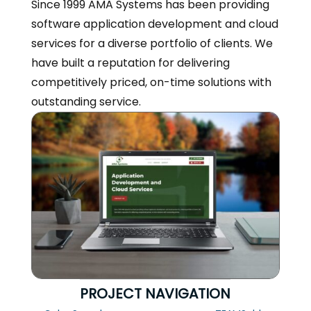
Since 1999 AMA Systems has been providing
software application development and cloud
services for a diverse portfolio of clients. We
have built a reputation for delivering
competitively priced, on-time solutions with
outstanding service.
PROJECT NAVIGATION