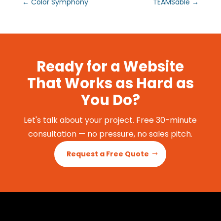
←
Color Symphony
TEAMSable
→
Ready for a Website
That Works as Hard as
You Do?
Let's talk about your project. Free 30-minute
consultation — no pressure, no sales pitch.
Request a Free Quote