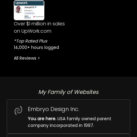
Over $1 million in sales
on UpWork.com
*Top Rated Plus
14,000+ hours logged
All Reviews >
My Family of Websites
Embryo Design Inc.
You are here.
USA family owned parent
company incorporated in 1997.