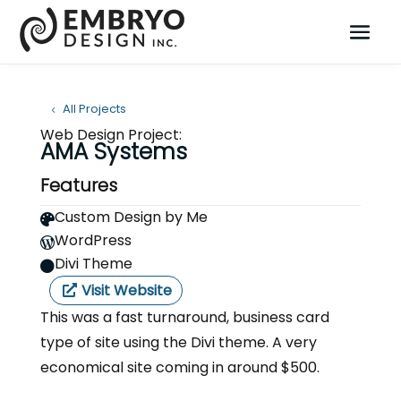
All Projects
Web Design Project:
AMA Systems
Features
Custom Design by Me

WordPress

Divi Theme

Visit Website
This was a fast turnaround, business card
type of site using the Divi theme. A very
economical site coming in around $500.